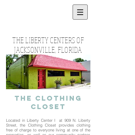
THE LIBERTY CENTERS OF
JACKSONVILLE, FLORIDA
The Clothing
Closet
Located in Liberty Center I at 909 N. Liberty
Street, the Clothing Closet provides clothing
free of charge to everyone living at one of the
properties, as well as our community partner,